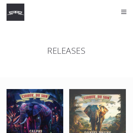
RELEASES