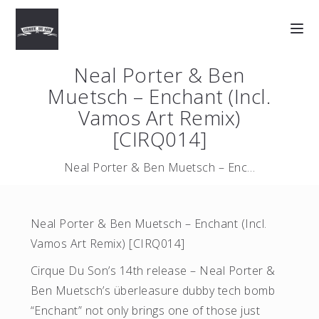
Neal Porter & Ben
Muetsch – Enchant (Incl.
Vamos Art Remix)
[CIRQ014]
Neal Porter & Ben Muetsch – Enchant (Incl. Vamos Art …
Neal Porter & Ben Muetsch – Enchant (Incl.
Vamos Art Remix) [CIRQ014]
Cirque Du Son’s 14th release – Neal Porter &
Ben Muetsch’s überleasure dubby tech bomb
“Enchant” not only brings one of those just