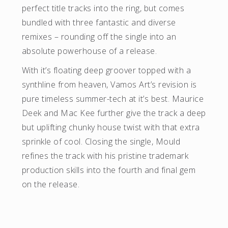
perfect title tracks into the ring, but comes
bundled with three fantastic and diverse
remixes – rounding off the single into an
absolute powerhouse of a release.
With it’s floating deep groover topped with a
synthline from heaven, Vamos Art’s revision is
pure timeless summer-tech at it’s best. Maurice
Deek and Mac Kee further give the track a deep
but uplifting chunky house twist with that extra
sprinkle of cool. Closing the single, Mould
refines the track with his pristine trademark
production skills into the fourth and final gem
on the release.