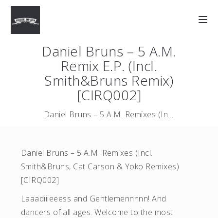
Daniel Bruns – 5 A.M.
Remix E.P. (Incl.
Smith&Bruns Remix)
[CIRQ002]
Daniel Bruns – 5 A.M. Remixes (Incl. Smith&Bruns, Cat Carson …
Daniel Bruns – 5 A.M. Remixes (Incl.
Smith&Bruns, Cat Carson & Yoko Remixes)
[CIRQ002]
Laaadiiieeess and Gentlemennnnn! And
dancers of all ages. Welcome to the most