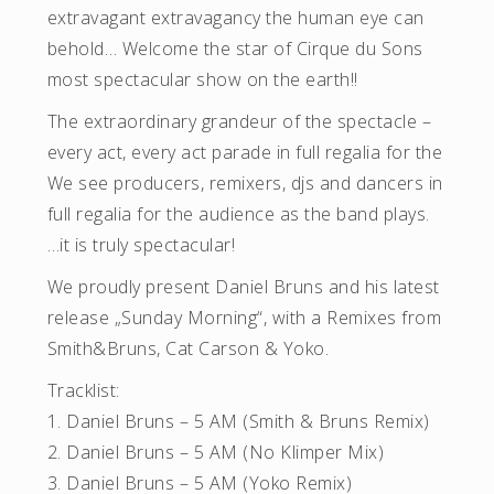
extravagant extravagancy the human eye can
behold… Welcome the star of Cirque du Sons
most spectacular show on the earth!!
The extraordinary grandeur of the spectacle –
every act, every act parade in full regalia for the
We see producers, remixers, djs and dancers in
full regalia for the audience as the band plays.
…it is truly spectacular!
We proudly present Daniel Bruns and his latest
release „Sunday Morning“, with a Remixes from
Smith&Bruns, Cat Carson & Yoko.
Tracklist:
1. Daniel Bruns – 5 AM (Smith & Bruns Remix)
2. Daniel Bruns – 5 AM (No Klimper Mix)
3. Daniel Bruns – 5 AM (Yoko Remix)