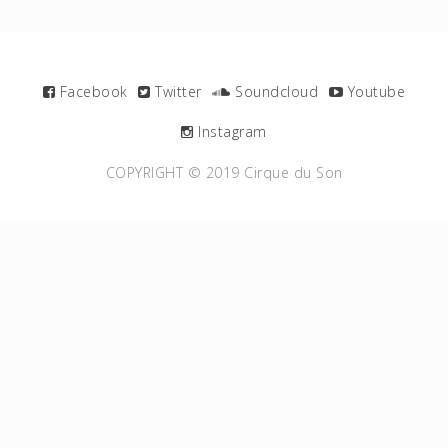
Facebook
Twitter
Soundcloud
Youtube
Instagram
COPYRIGHT © 2019 Cirque du Son