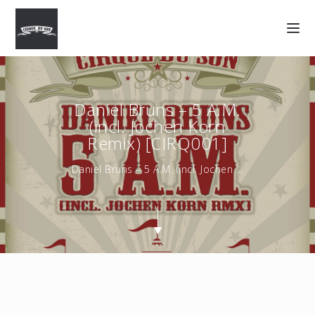
Daniel Bruns – 5 A.M.
(incl. Jochen Korn
Remix) [CIRQ001]
Daniel Bruns – 5 A.M. (incl. Jochen Korn Remix) [CIRQ001] …